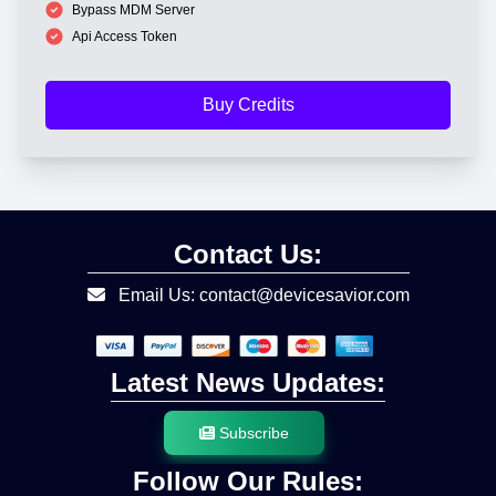
Bypass MDM Server
Api Access Token
Buy Credits
Contact Us:
Email Us: contact@devicesavior.com
Latest News Updates:
Subscribe
Follow Our Rules: