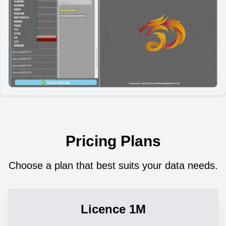
Pricing Plans
Choose a plan that best suits your data needs.
Licence 1M