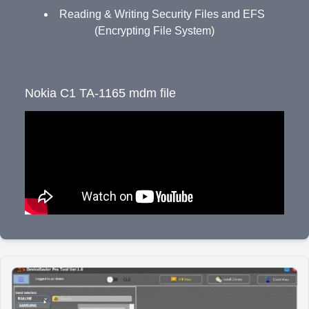
Reading & Writing Security Files and EFS
(Encrypting File System)
Nokia C1 TA-1165 mdm file