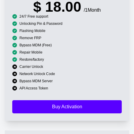
$ 18.00
/1Month
24/7 Free support
Unlocking Pin & Password
Flashing Mobile
Remove FRP
Bypass MDM (Free)
Repair Mobile
Restore/factory
Carrier Unlock
Network Unlock Code
Bypass MDM Server
API Access Token
Buy Activation