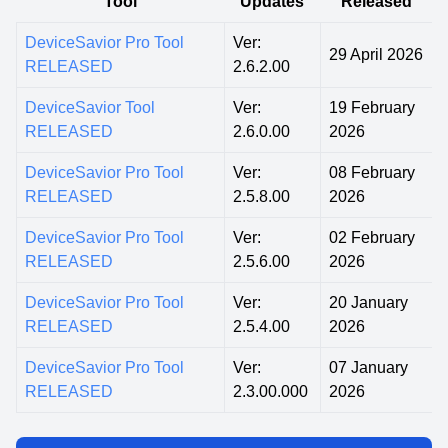
Tool
Updates
Released
DeviceSavior Pro Tool
Ver:
29 April 2026
RELEASED
2.6.2.00
DeviceSavior Tool
Ver:
19 February
RELEASED
2.6.0.00
2026
DeviceSavior Pro Tool
Ver:
08 February
RELEASED
2.5.8.00
2026
DeviceSavior Pro Tool
Ver:
02 February
RELEASED
2.5.6.00
2026
DeviceSavior Pro Tool
Ver:
20 January
RELEASED
2.5.4.00
2026
DeviceSavior Pro Tool
Ver:
07 January
RELEASED
2.3.00.000
2026