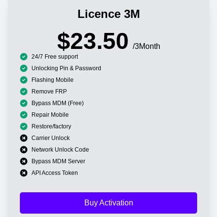
Licence 3M
$23.50
/3Month
24/7 Free support
Unlocking Pin & Password
Flashing Mobile
Remove FRP
Bypass MDM (Free)
Repair Mobile
Restore/factory
Carrier Unlock
Network Unlock Code
Bypass MDM Server
API Access Token
Buy Activation