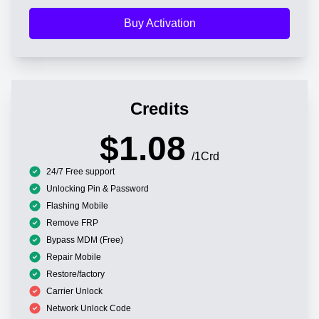
Buy Activation
Credits
$1.08
/1Crd
24/7 Free support
Unlocking Pin & Password
Flashing Mobile
Remove FRP
Bypass MDM (Free)
Repair Mobile
Restore/factory
Carrier Unlock
Network Unlock Code