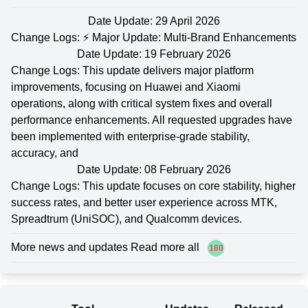
Date Update: 29 April 2026
Change Logs: ⚡ Major Update: Multi-Brand Enhancements
Date Update: 19 February 2026
Change Logs: This update delivers major platform
improvements, focusing on Huawei and Xiaomi
operations, along with critical system fixes and overall
performance enhancements. All requested upgrades have
been implemented with enterprise-grade stability,
accuracy, and
Date Update: 08 February 2026
Change Logs: This update focuses on core stability, higher
success rates, and better user experience across MTK,
Spreadtrum (UniSOC), and Qualcomm devices.
More news and updates Read more all
180