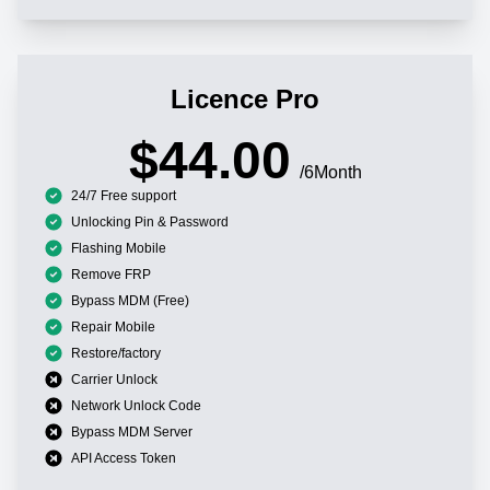
Licence Pro
$44.00
/6Month
24/7 Free support
Unlocking Pin & Password
Flashing Mobile
Remove FRP
Bypass MDM (Free)
Repair Mobile
Restore/factory
Carrier Unlock
Network Unlock Code
Bypass MDM Server
API Access Token