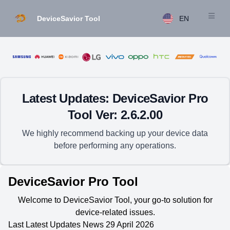
DeviceSavior Tool
EN
Open m
Latest Updates: DeviceSavior Pro
Tool Ver: 2.6.2.00
We highly recommend backing up your device data
before performing any operations.
DeviceSavior Pro Tool
Welcome to DeviceSavior Tool, your go-to solution for
device-related issues.
Last Latest Updates News 29 April 2026