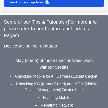
Read more all updates
57
Some of our Tips & Tutorials (For more info
please refer to our Features or Updates
Pages)
DeviceSavior Tool Features
May (some) of these functionalities work
without Credits
Unlocking Mobile for All Carriers (Except Cricket)
Unlocking KG (Kernel Guard) and MDM (Mobile
Device Management) Device Lock
Flashing Mobile
Repairing Network