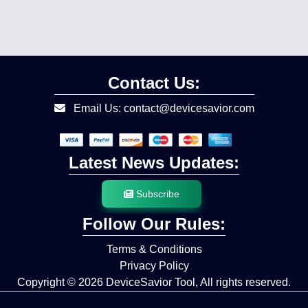
Contact Us:
Email Us: contact@devicesavior.com
Latest News Updates:
Subscribe
Follow Our Rules:
Terms & Conditions
Privacy Policy
Copyright © 2026
DeviceSavior Tool,
All rights reserved.