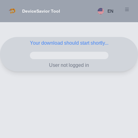
DeviceSavior Tool
EN
Open m
Your download should start shortly...
User not logged in